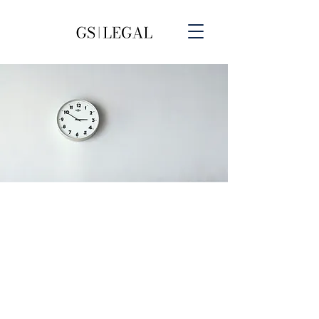
Our Legal Services Fees
At GSLegal, we understand that
transparency is important to our
clients, especially when it comes to
fees. That's why we offer competitive
and transparent pricing for all of our
legal services. We strive to provide
our clients with the highest quality