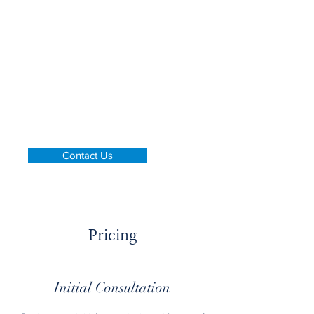
legal advice and services, while
ensuring that our fees remain
affordable.
Whether you need legal and auditing
advice, help with arbitration,
mediation, or conciliation, or just an
initial consultation, we're here to help.
Contact us to learn more about how
we can help you with your legal
needs.
Contact Us
Pricing
Initial Consultation