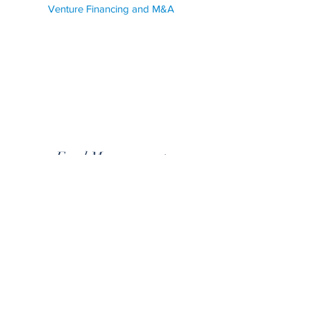
Venture Financing and M&A
Fund Management
We provide legal services for venture financing
and M&A transactions, as well as fund
management. Our team has extensive experience
in these areas, and can help you navigate the
complex legal landscape of these industries with
ease.
Corporate and Commercial