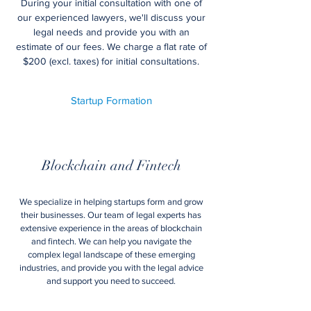
During your initial consultation with one of
our experienced lawyers, we'll discuss your
legal needs and provide you with an
estimate of our fees. We charge a flat rate of
$200 (excl. taxes) for initial consultations.
Startup Formation
Blockchain and Fintech
We specialize in helping startups form and grow
their businesses. Our team of legal experts has
extensive experience in the areas of blockchain
and fintech. We can help you navigate the
complex legal landscape of these emerging
industries, and provide you with the legal advice
and support you need to succeed.